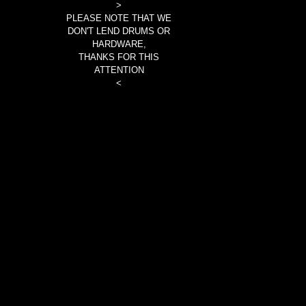
>
PLEASE NOTE THAT WE
DON'T LEND DRUMS OR
HARDWARE,
THANKS FOR THIS
ATTENTION
<