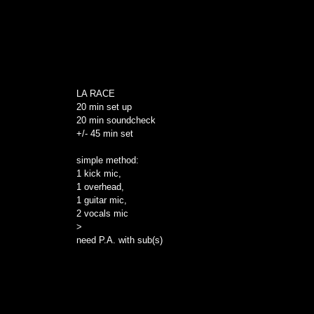
LA RACE
20 min set up
20 min soundcheck
+/- 45 min set
simple method:
1 kick mic,
1 overhead,
1 guitar mic,
2 vocals mic
>
need P.A. with sub(s)